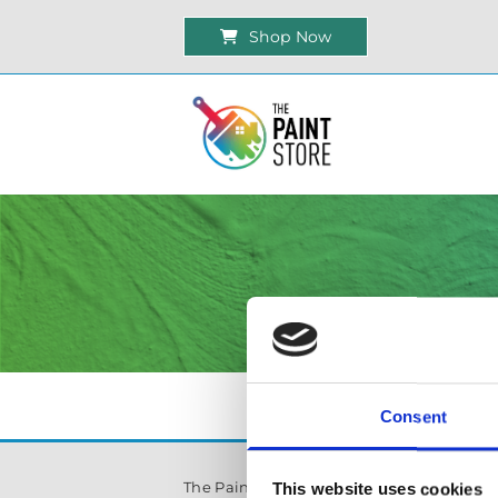
Shop Now
Consent
The Paint Store Mountmellick
This website uses cookies