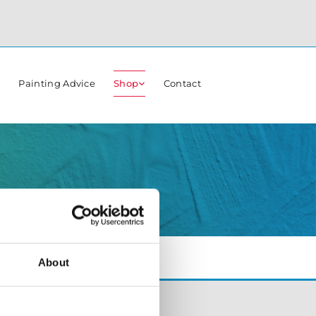
r
Painting Advice
Shop
Contact
About
Opening Hours:
