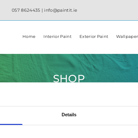
057 8624435
|
info@paintit.ie
Home
Interior Paint
Exterior Paint
Wallpape
SHOP
Details
✓ Specialist Paints & Painting Supplies