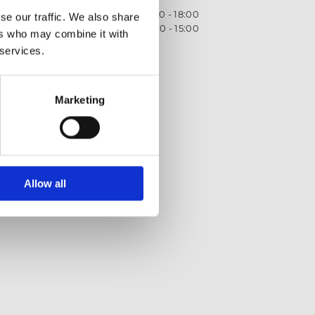
Monday - Friday
09:00 - 18:00
se our traffic. We also share
Saturday
09:00 - 15:00
ers who may combine it with
 services.
Privacy Policy
Returns policy
Terms and Conditions
Marketing
Allow all