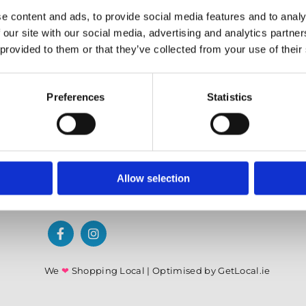
✓ Offering Professional Painting Advice
e content and ads, to provide social media features and to analy
✓ Easy Online Check-Out on Painting Supplies
 our site with our social media, advertising and analytics partn
 provided to them or that they’ve collected from your use of their
Preferences
Statistics
Allow selection
We
❤
Shopping Local
|
Optimised by GetLocal.ie