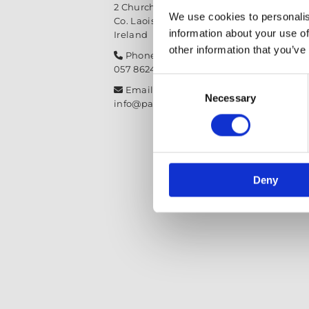
2 Church Street, Mountmellick,
We use cookies to personalis
Co. Laois,
R32 NX84
information about your use of
Ireland
other information that you’ve
Phone:

057 8624435
Consent
Email:

Necessary
Selection
info@paintit.ie
Deny