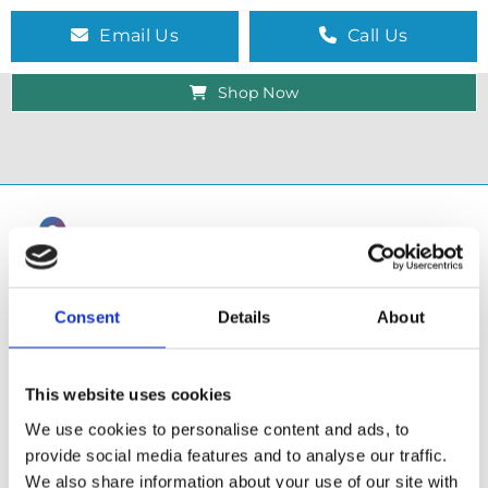
Email Us
Call Us
Shop Now
Consent
Details
About
This website uses cookies
We use cookies to personalise content and ads, to
provide social media features and to analyse our traffic.
SHOP
We also share information about your use of our site with