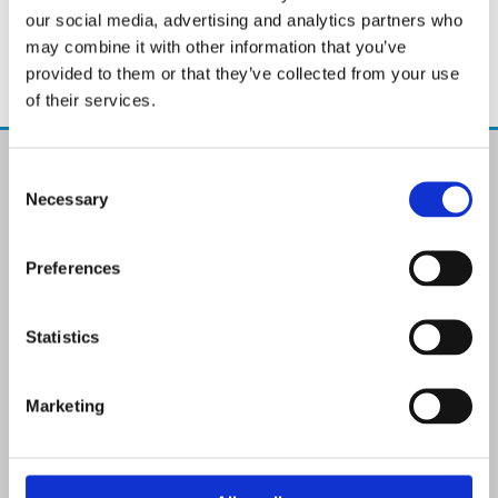
our social media, advertising and analytics partners who
may combine it with other information that you’ve
provided to them or that they’ve collected from your use
of their services.
The Paint Store Mountmellick
Consent
2 Church Street, Mountmellick,
Necessary
Selection
Co. Laois,
R32 NX84
Ireland
Preferences
Email:

info@paintit.ie
Phone:

Statistics
057 8624435
✓ Specialist Paints & Painting Supplies
Marketing
✓ Offering Professional Painting Advice
✓ Easy Online Check-Out on Painting Supplies