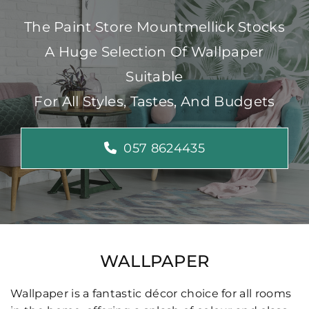
The Paint Store Mountmellick Stocks
A Huge Selection Of Wallpaper
Suitable
For All Styles, Tastes, And Budgets
057 8624435
WALLPAPER
Wallpaper is a fantastic décor choice for all rooms