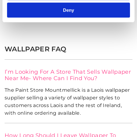
Deny
Shop Now
WALLPAPER FAQ
I’m Looking For A Store That Sells Wallpaper
Near Me- Where Can I Find You?
The Paint Store Mountmellick is a Laois wallpaper
supplier selling a variety of wallpaper styles to
customers across Laois and the rest of Ireland,
with online ordering available.
How Long Should I Leave Wallpaper To