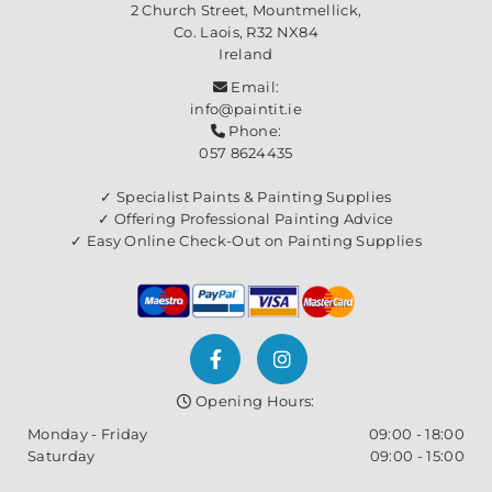
2 Church Street, Mountmellick,
Co. Laois,
R32 NX84
Ireland
Email:

info@paintit.ie
Phone:

057 8624435
✓ Specialist Paints & Painting Supplies
✓ Offering Professional Painting Advice
✓ Easy Online Check-Out on Painting Supplies
Opening Hours:

Monday - Friday
09:00 - 18:00
Saturday
09:00 - 15:00