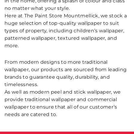
in the home, offering a splash of colour and class
no matter what your style.
Here at The Paint Store Mountmellick, we stock a
huge selection of top-quality wallpaper to suit
types of property, including children’s wallpaper,
patterned wallpaper, textured wallpaper, and
more.
From modern designs to more traditional
wallpaper, our products are sourced from leading
brands to guarantee quality, durability, and
timelessness.
As well as modern peel and stick wallpaper, we
provide traditional wallpaper and commercial
wallpaper to ensure that all of our customer’s
needs are catered to.