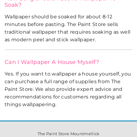
Soak?
Wallpaper should be soaked for about 8-12
minutes before pasting. The Paint Store sells
traditional wallpaper that requires soaking as well
as modern peel and stick wallpaper.
Can I Wallpaper A House Myself?
Yes. If you want to wallpaper a house yourself, you
can purchase a full range of supplies from The
Paint Store. We also provide expert advice and
recommendations for customers regarding all
things wallpapering.
The Paint Store Mountmellick