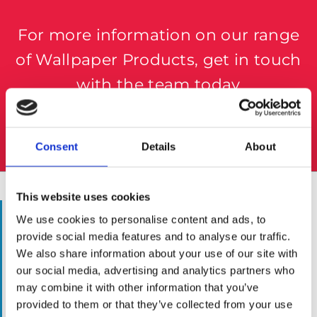
For more information on our range
of Wallpaper Products, get in touch
with the team today
057 8624435
Consent
Details
About
This website uses cookies
WALLPAPERING SUPPLIES
We use cookies to personalise content and ads, to
provide social media features and to analyse our traffic.
Whether you’re an established painter-
We also share information about your use of our site with
decorating in need of some new tools or simply
our social media, advertising and analytics partners who
want to try your hand at some home DIY, the
may combine it with other information that you’ve
team here at The Paint Store Mountmellick can
provided to them or that they’ve collected from your use
help.