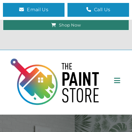
Email Us
Call Us
Shop Now