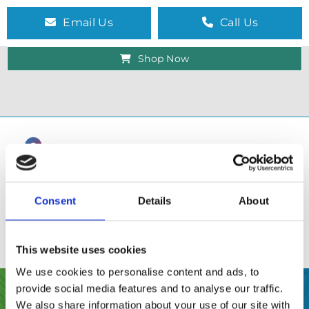
Email Us
Call Us
Shop Now
Consent
Details
About
This website uses cookies
We use cookies to personalise content and ads, to
provide social media features and to analyse our traffic.
SHOP
We also share information about your use of our site with