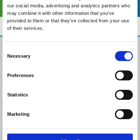
our social media, advertising and analytics partners who
may combine it with other information that you’ve
provided to them or that they’ve collected from your use
of their services.
The Paint Store Mountmellick
Consent
2 Church Street, Mountmellick,
Necessary
Selection
Co. Laois,
R32 NX84
Ireland
Preferences
Email:

info@paintit.ie
Phone:

Statistics
057 8624435
✓ Specialist Paints & Painting Supplies
Marketing
✓ Offering Professional Painting Advice
✓ Easy Online Check-Out on Painting Supplies