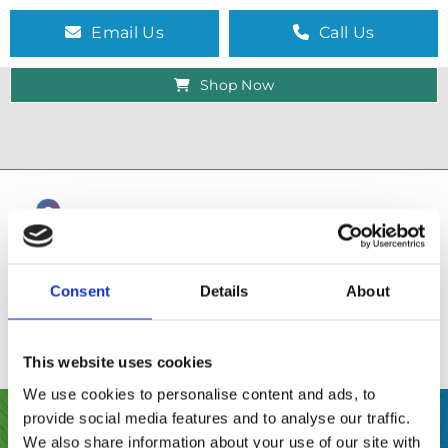
Email Us
Call Us
Shop Now
Consent
Details
About
This website uses cookies
We use cookies to personalise content and ads, to
provide social media features and to analyse our traffic.
SHOP
We also share information about your use of our site with