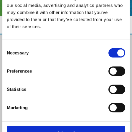
our social media, advertising and analytics partners who
may combine it with other information that you’ve
provided to them or that they’ve collected from your use
of their services.
The Paint Store Mountmellick
Consent
2 Church Street, Mountmellick,
Necessary
Selection
Co. Laois,
R32 NX84
Ireland
Preferences
Email:

info@paintit.ie
Phone:

Statistics
057 8624435
✓ Specialist Paints & Painting Supplies
Marketing
✓ Offering Professional Painting Advice
✓ Easy Online Check-Out on Painting Supplies