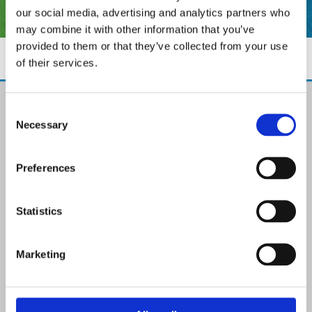
our social media, advertising and analytics partners who
may combine it with other information that you’ve
provided to them or that they’ve collected from your use
of their services.
The Paint Store Mountmellick
Consent
2 Church Street, Mountmellick,
Necessary
Selection
Co. Laois,
R32 NX84
Ireland
Preferences
Email:

info@paintit.ie
Phone:

Statistics
057 8624435
✓ Specialist Paints & Painting Supplies
Marketing
✓ Offering Professional Painting Advice
✓ Easy Online Check-Out on Painting Supplies