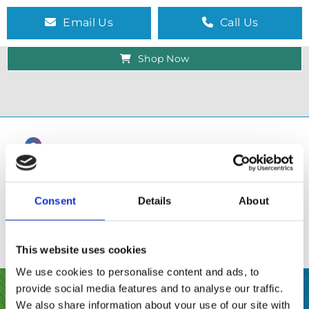
Email Us
Call Us
Shop Now
Consent
Details
About
This website uses cookies
We use cookies to personalise content and ads, to
provide social media features and to analyse our traffic.
SHOP
We also share information about your use of our site with