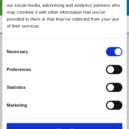
our social media, advertising and analytics partners who
may combine it with other information that you’ve
provided to them or that they’ve collected from your use
of their services.
The Paint Store Mountmellick
Consent
2 Church Street, Mountmellick,
Necessary
Selection
Co. Laois,
R32 NX84
Ireland
Preferences
Email:

info@paintit.ie
Phone:

Statistics
057 8624435
✓ Specialist Paints & Painting Supplies
Marketing
✓ Offering Professional Painting Advice
✓ Easy Online Check-Out on Painting Supplies