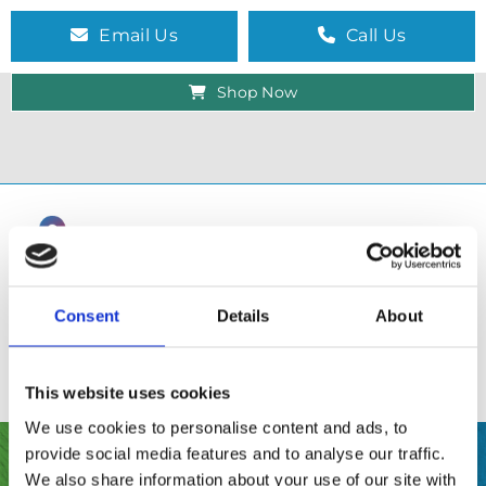
Email Us
Call Us
Shop Now
Consent
Details
About
This website uses cookies
We use cookies to personalise content and ads, to
provide social media features and to analyse our traffic.
SHOP
We also share information about your use of our site with