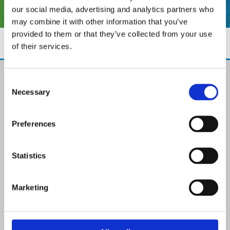
our social media, advertising and analytics partners who
may combine it with other information that you’ve
provided to them or that they’ve collected from your use
of their services.
The Paint Store Mountmellick
Consent
2 Church Street, Mountmellick,
Necessary
Selection
Co. Laois,
R32 NX84
Ireland
Preferences
Email:

info@paintit.ie
Phone:

Statistics
057 8624435
✓ Specialist Paints & Painting Supplies
Marketing
✓ Offering Professional Painting Advice
✓ Easy Online Check-Out on Painting Supplies