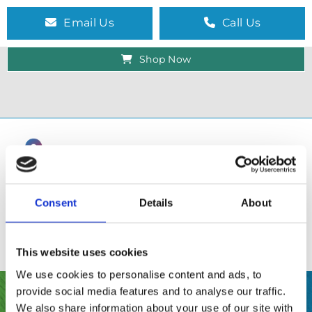
Email Us
Call Us
Shop Now
Consent
Details
About
This website uses cookies
We use cookies to personalise content and ads, to
provide social media features and to analyse our traffic.
SHOP
We also share information about your use of our site with