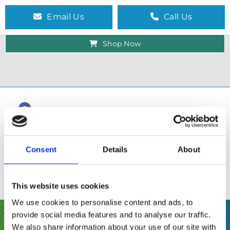
Email Us
Call Us
Shop Now
Consent
Details
About
This website uses cookies
We use cookies to personalise content and ads, to
provide social media features and to analyse our traffic.
SHOP
We also share information about your use of our site with