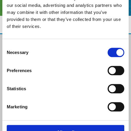
our social media, advertising and analytics partners who
may combine it with other information that you’ve
provided to them or that they’ve collected from your use
of their services.
The Paint Store Mountmellick
Consent
2 Church Street, Mountmellick,
Necessary
Selection
Co. Laois,
R32 NX84
Ireland
Preferences
Email:

info@paintit.ie
Phone:

Statistics
057 8624435
✓ Specialist Paints & Painting Supplies
Marketing
✓ Offering Professional Painting Advice
✓ Easy Online Check-Out on Painting Supplies