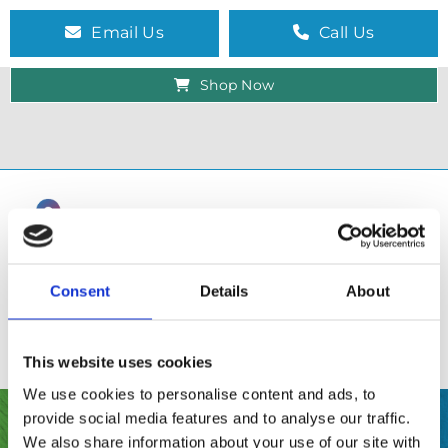
Email Us
Call Us
Shop Now
Consent
Details
About
This website uses cookies
We use cookies to personalise content and ads, to
provide social media features and to analyse our traffic.
SHOP
We also share information about your use of our site with