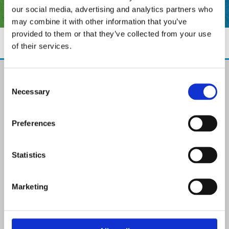
our social media, advertising and analytics partners who
may combine it with other information that you’ve
provided to them or that they’ve collected from your use
of their services.
The Paint Store Mountmellick
Consent
2 Church Street, Mountmellick,
Necessary
Selection
Co. Laois,
R32 NX84
Ireland
Preferences
Email:

info@paintit.ie
Phone:

Statistics
057 8624435
✓ Specialist Paints & Painting Supplies
Marketing
✓ Offering Professional Painting Advice
✓ Easy Online Check-Out on Painting Supplies