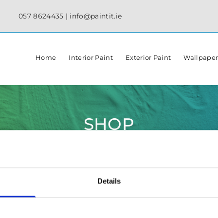
057 8624435
|
info@paintit.ie
Home
Interior Paint
Exterior Paint
Wallpape
SHOP
Details
✓ Specialist Paints & Painting Supplies