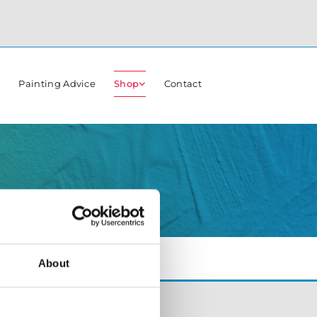
r
Painting Advice
Shop
Contact
About
Opening Hours:
