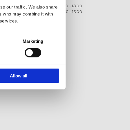
Monday - Friday
09:00 - 18:00
se our traffic. We also share
Saturday
09:00 - 15:00
ers who may combine it with
 services.
Privacy Policy
Returns policy
Terms and Conditions
Marketing
Allow all