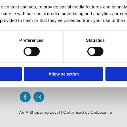
✓ Offering Professional Painting Advice
e content and ads, to provide social media features and to analy
✓ Easy Online Check-Out on Painting Supplies
 our site with our social media, advertising and analytics partn
 provided to them or that they’ve collected from your use of their
Preferences
Statistics
Allow selection
We
❤
Shopping Local
|
Optimised by GetLocal.ie