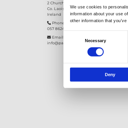
2 Church Street, Mountmellick,
We use cookies to personalis
Co. Laois,
R32 NX84
information about your use of
Ireland
other information that you’ve
Phone:

057 8624435
Consent
Email:

Necessary
Selection
info@paintit.ie
Deny