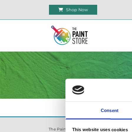
Shop Now
Consent
The Paint Store Mountmellick
This website uses cookies