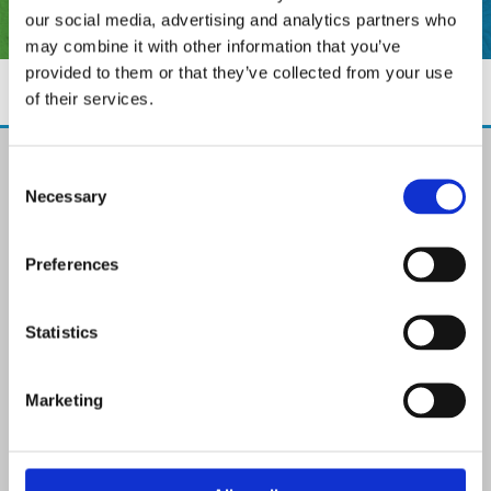
our social media, advertising and analytics partners who
may combine it with other information that you’ve
provided to them or that they’ve collected from your use
of their services.
The Paint Store Mountmellick
Consent
2 Church Street, Mountmellick,
Necessary
Selection
Co. Laois,
R32 NX84
Ireland
Preferences
Email:

info@paintit.ie
Phone:

Statistics
057 8624435
✓ Specialist Paints & Painting Supplies
Marketing
✓ Offering Professional Painting Advice
✓ Easy Online Check-Out on Painting Supplies