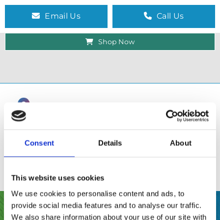
Email Us
Call Us
Shop Now
Consent
Details
About
This website uses cookies
We use cookies to personalise content and ads, to
provide social media features and to analyse our traffic.
SHOP
We also share information about your use of our site with